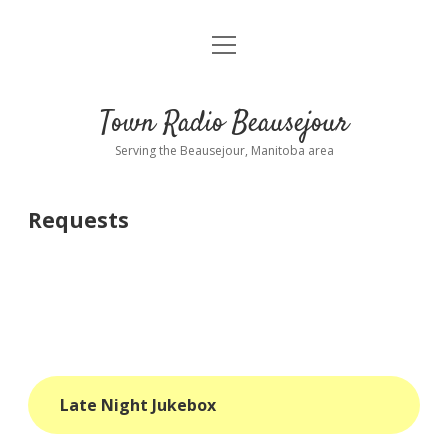
open
About
menu
Playlist
Town Radio Beausejour
Requests
Serving the Beausejour, Manitoba area
Donate
Requests
Sponsor Info
Contact Us
more
open
dropdown
menu
blog
Late Night Jukebox
interviews