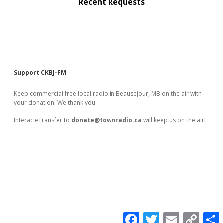
Recent Requests
Sidebar
Support CKBJ-FM
Keep commercial free local radio in Beausejour, MB on the air with
your donation. We thank you
Interac eTransfer to
donate@townradio.ca
will keep us on the air!
F
T
E
C