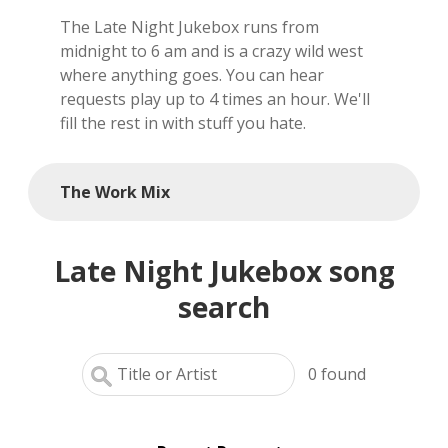
The Late Night Jukebox runs from
local artists
midnight to 6 am and is a crazy wild west
where anything goes. You can hear
reference
requests play up to 4 times an hour. We'll
fill the rest in with stuff you hate.
shows
videos
The Work Mix
Late Night Jukebox song
search
0
found