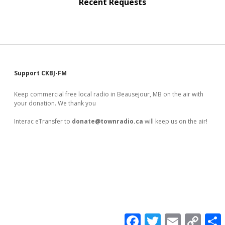
Recent Requests
Sidebar
Support CKBJ-FM
Keep commercial free local radio in Beausejour, MB on the air with
your donation. We thank you
Interac eTransfer to
donate@townradio.ca
will keep us on the air!
F
T
E
C