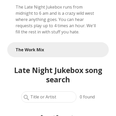
The Late Night Jukebox runs from
local artists
midnight to 6 am and is a crazy wild west
where anything goes. You can hear
reference
requests play up to 4 times an hour. We'll
fill the rest in with stuff you hate.
shows
videos
The Work Mix
Late Night Jukebox song
search
0
found