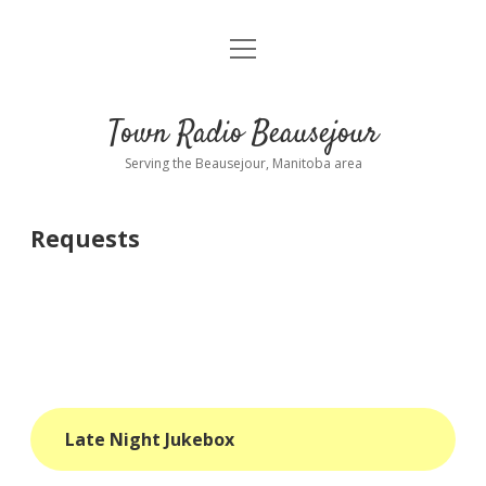
open
About
menu
Playlist
Town Radio Beausejour
Requests
Serving the Beausejour, Manitoba area
Donate
Requests
Sponsor Info
Contact Us
more
open
dropdown
menu
blog
Late Night Jukebox
interviews