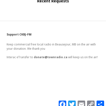
Recent Requests
Sidebar
Support CKBJ-FM
Keep commercial free local radio in Beausejour, MB on the air with
your donation. We thank you
Interac eTransfer to
donate@townradio.ca
will keep us on the air!
F
T
E
C