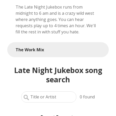
The Late Night Jukebox runs from
local artists
midnight to 6 am and is a crazy wild west
where anything goes. You can hear
reference
requests play up to 4 times an hour. We'll
fill the rest in with stuff you hate.
shows
videos
The Work Mix
Late Night Jukebox song
search
0
found