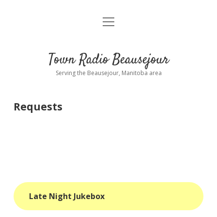
open
About
menu
Playlist
Town Radio Beausejour
Requests
Serving the Beausejour, Manitoba area
Donate
Requests
Sponsor Info
Contact Us
more
open
dropdown
menu
blog
Late Night Jukebox
interviews