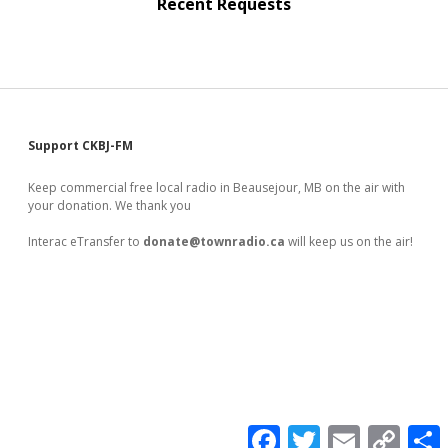
Recent Requests
Sidebar
Support CKBJ-FM
Keep commercial free local radio in Beausejour, MB on the air with
your donation. We thank you
Interac eTransfer to
donate@townradio.ca
will keep us on the air!
F
T
E
C