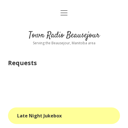
open
About
menu
Playlist
Town Radio Beausejour
Requests
Serving the Beausejour, Manitoba area
Donate
Requests
Sponsor Info
Contact Us
more
open
dropdown
menu
blog
Late Night Jukebox
interviews