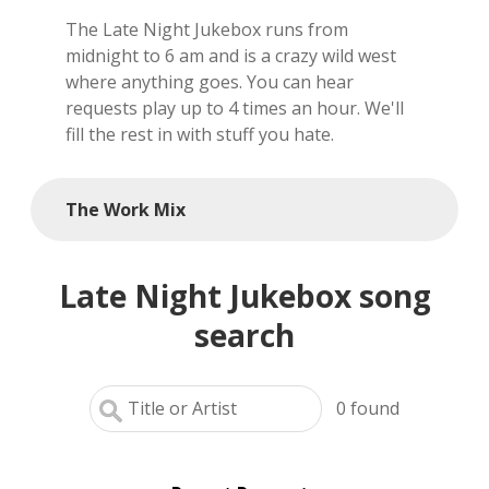
The Late Night Jukebox runs from
local artists
midnight to 6 am and is a crazy wild west
where anything goes. You can hear
reference
requests play up to 4 times an hour. We'll
fill the rest in with stuff you hate.
shows
videos
The Work Mix
Late Night Jukebox song
search
0
found