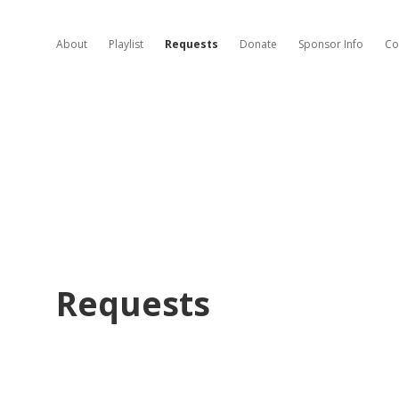
About
Playlist
Requests
Donate
Sponsor Info
Co
Requests