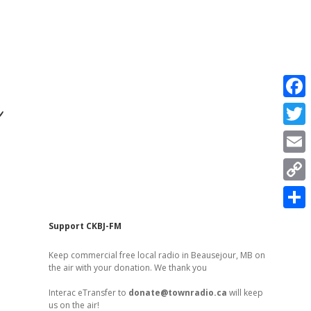
r
F
a
T
c
w
E
e
i
m
C
b
t
a
o
o
S
t
Sidebar
Support CKBJ-FM
i
p
o
h
e
l
Keep commercial free local radio in Beausejour, MB on
y
k
a
the air with your donation. We thank you
r
L
r
Interac eTransfer to
donate@townradio.ca
will keep
i
us on the air!
e