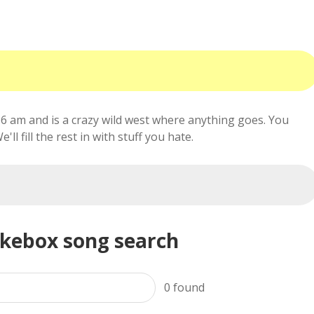
6 am and is a crazy wild west where anything goes. You
ll fill the rest in with stuff you hate.
ukebox song search
0
found