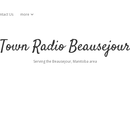
ntact Us
more
open dropdown menu
Town Radio Beausejou
Serving the Beausejour, Manitoba area