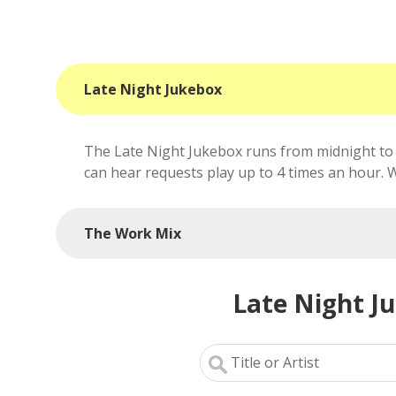
Late Night Jukebox
The Late Night Jukebox runs from midnight to 
can hear requests play up to 4 times an hour. We'
The Work Mix
Late Night J