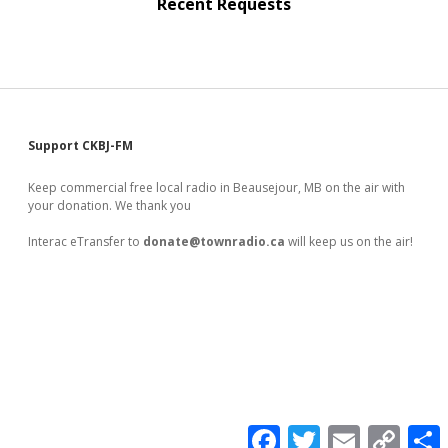
Recent Requests
Sidebar
Support CKBJ-FM
Keep commercial free local radio in Beausejour, MB on the air with
your donation. We thank you
Interac eTransfer to
donate@townradio.ca
will keep us on the air!
F
T
E
C