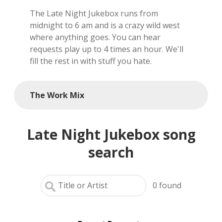
The Late Night Jukebox runs from
local artists
midnight to 6 am and is a crazy wild west
where anything goes. You can hear
reference
requests play up to 4 times an hour. We'll
fill the rest in with stuff you hate.
shows
videos
The Work Mix
Late Night Jukebox song
search
0
found