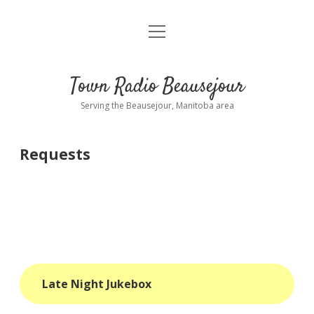
open
About
menu
Playlist
Town Radio Beausejour
Requests
Serving the Beausejour, Manitoba area
Donate
Requests
Sponsor Info
Contact Us
more
open
dropdown
menu
blog
Late Night Jukebox
interviews