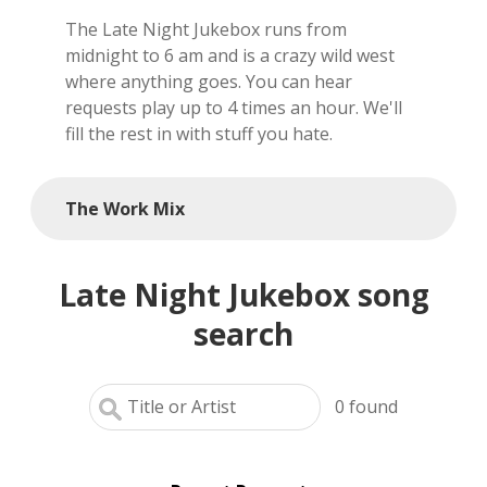
The Late Night Jukebox runs from
local artists
midnight to 6 am and is a crazy wild west
where anything goes. You can hear
reference
requests play up to 4 times an hour. We'll
fill the rest in with stuff you hate.
shows
videos
The Work Mix
Late Night Jukebox song
search
0
found