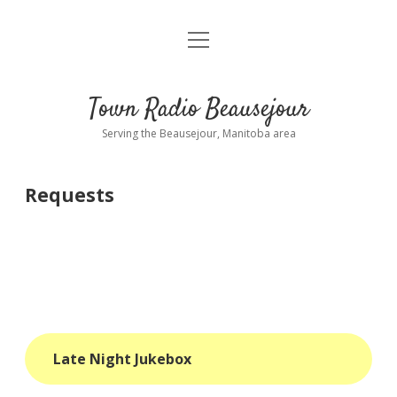
open
About
menu
Playlist
Town Radio Beausejour
Requests
Serving the Beausejour, Manitoba area
Donate
Requests
Sponsor Info
Contact Us
more
open
dropdown
menu
blog
Late Night Jukebox
interviews