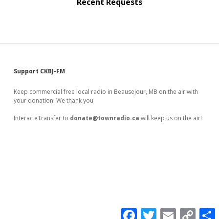
Recent Requests
Sidebar
Support CKBJ-FM
Keep commercial free local radio in Beausejour, MB on the air with
your donation. We thank you
Interac eTransfer to
donate@townradio.ca
will keep us on the air!
F
T
E
C