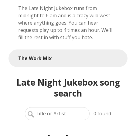
The Late Night Jukebox runs from
local artists
midnight to 6 am and is a crazy wild west
where anything goes. You can hear
reference
requests play up to 4 times an hour. We'll
fill the rest in with stuff you hate.
shows
videos
The Work Mix
Late Night Jukebox song
search
0
found