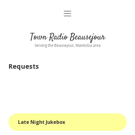
open
About
menu
Playlist
Town Radio Beausejour
Requests
Serving the Beausejour, Manitoba area
Donate
Requests
Sponsor Info
Contact Us
more
open
dropdown
menu
blog
Late Night Jukebox
interviews