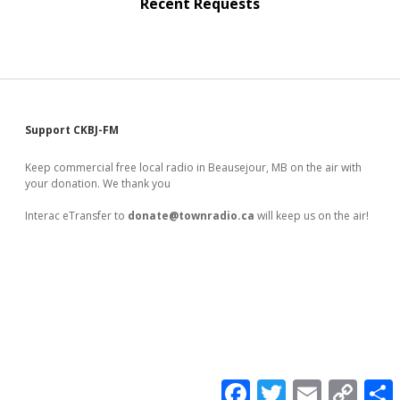
Recent Requests
Sidebar
Support CKBJ-FM
Keep commercial free local radio in Beausejour, MB on the air with
your donation. We thank you
Interac eTransfer to
donate@townradio.ca
will keep us on the air!
F
T
E
C