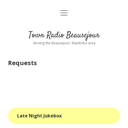
open
About
menu
Playlist
Town Radio Beausejour
Requests
Serving the Beausejour, Manitoba area
Donate
Requests
Sponsor Info
Contact Us
more
open
dropdown
menu
blog
Late Night Jukebox
interviews