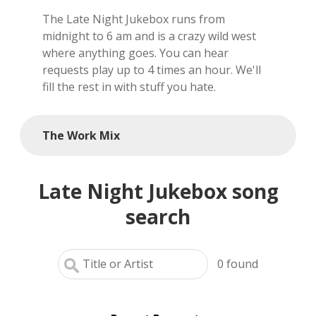
The Late Night Jukebox runs from
local artists
midnight to 6 am and is a crazy wild west
where anything goes. You can hear
reference
requests play up to 4 times an hour. We'll
fill the rest in with stuff you hate.
shows
videos
The Work Mix
Late Night Jukebox song
search
0
found