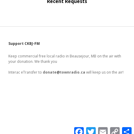
Recent Requests
Sidebar
Support CKBJ-FM
Keep commercial free local radio in Beausejour, MB on the air with
your donation. We thank you
Interac eTransfer to
donate@townradio.ca
will keep us on the air!
F
T
E
C