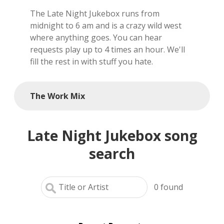
The Late Night Jukebox runs from
local artists
midnight to 6 am and is a crazy wild west
where anything goes. You can hear
reference
requests play up to 4 times an hour. We'll
fill the rest in with stuff you hate.
shows
videos
The Work Mix
Late Night Jukebox song
search
0
found