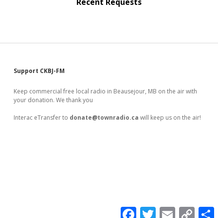
Recent Requests
Sidebar
Support CKBJ-FM
Keep commercial free local radio in Beausejour, MB on the air with
your donation. We thank you
Interac eTransfer to
donate@townradio.ca
will keep us on the air!
F
T
E
C