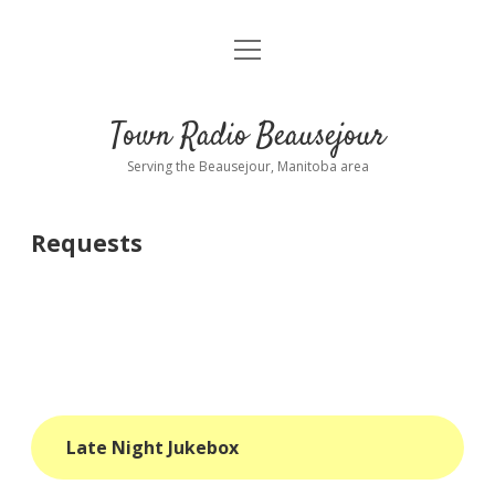
open
About
menu
Playlist
Town Radio Beausejour
Requests
Serving the Beausejour, Manitoba area
Donate
Requests
Sponsor Info
Contact Us
more
open
dropdown
menu
blog
Late Night Jukebox
interviews