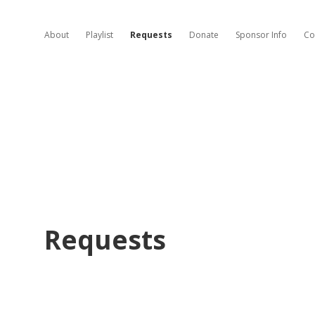
About
Playlist
Requests
Donate
Sponsor Info
Co
Requests