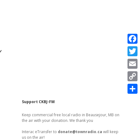
r
F
a
T
c
w
E
e
i
m
C
b
t
a
o
o
S
t
Sidebar
Support CKBJ-FM
i
p
o
h
e
l
Keep commercial free local radio in Beausejour, MB on
y
k
a
the air with your donation. We thank you
r
L
r
Interac eTransfer to
donate@townradio.ca
will keep
i
us on the air!
e