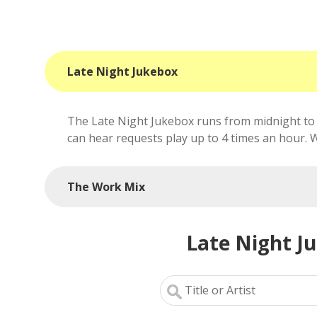
Late Night Jukebox
The Late Night Jukebox runs from midnight to 
can hear requests play up to 4 times an hour. We'
The Work Mix
Late Night J