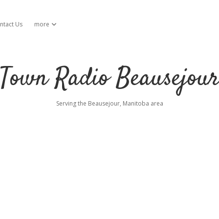
ntact Us
more
open dropdown menu
Town Radio Beausejou
Serving the Beausejour, Manitoba area