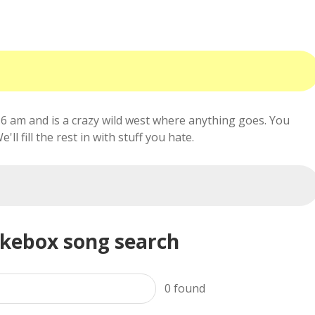
6 am and is a crazy wild west where anything goes. You
ll fill the rest in with stuff you hate.
ukebox song search
0
found