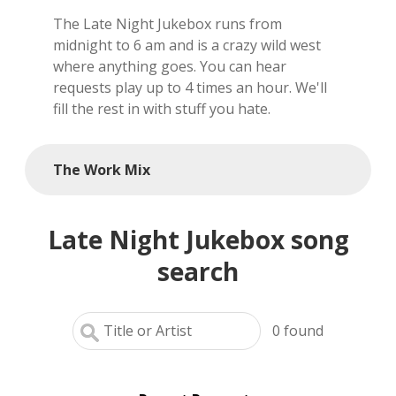
The Late Night Jukebox runs from
local artists
midnight to 6 am and is a crazy wild west
where anything goes. You can hear
reference
requests play up to 4 times an hour. We'll
fill the rest in with stuff you hate.
shows
videos
The Work Mix
Late Night Jukebox song
search
0
found