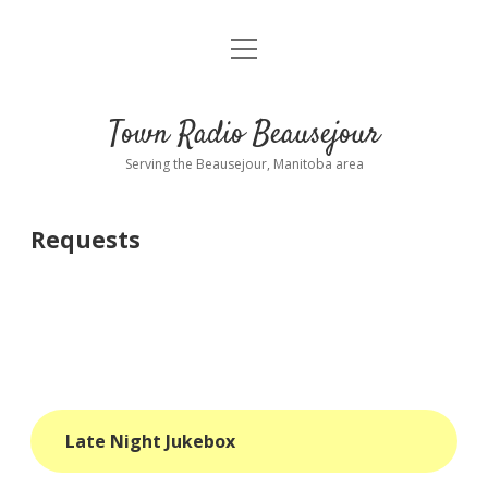
open
About
menu
Playlist
Town Radio Beausejour
Requests
Serving the Beausejour, Manitoba area
Donate
Requests
Sponsor Info
Contact Us
more
open
dropdown
menu
blog
Late Night Jukebox
interviews