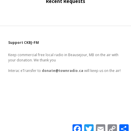
Recent Requests
Sidebar
Support CKBJ-FM
Keep commercial free local radio in Beausejour, MB on the air with
your donation. We thank you
Interac eTransfer to
donate@townradio.ca
will keep us on the air!
F
T
E
C