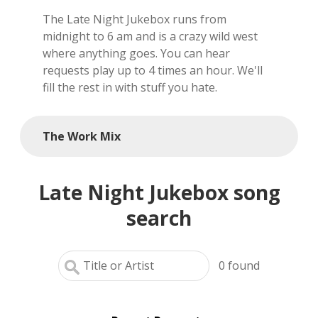
The Late Night Jukebox runs from
local artists
midnight to 6 am and is a crazy wild west
where anything goes. You can hear
reference
requests play up to 4 times an hour. We'll
fill the rest in with stuff you hate.
shows
videos
The Work Mix
Late Night Jukebox song
search
0
found