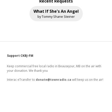
Recent Requests
What If She's An Angel
by Tommy Shane Steiner
Sidebar
Support CKBJ-FM
Keep commercial free local radio in Beausejour, MB on the air with
your donation. We thank you
Interac eTransfer to
donate@townradio.ca
will keep us on the air!