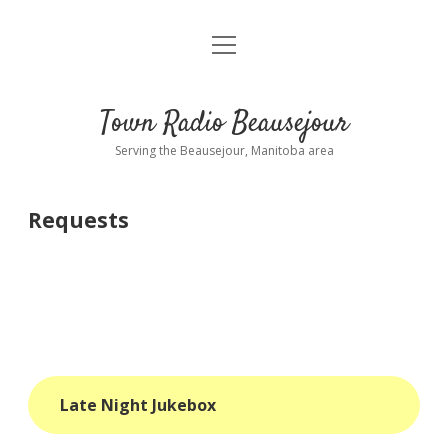
open
About
menu
Playlist
Town Radio Beausejour
Requests
Serving the Beausejour, Manitoba area
Donate
Requests
Sponsor Info
Contact Us
more
open
dropdown
menu
blog
Late Night Jukebox
interviews