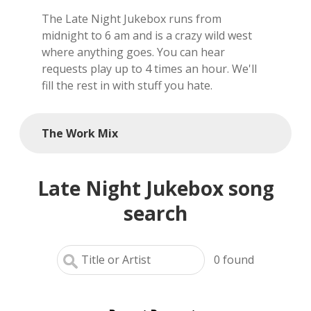
The Late Night Jukebox runs from
local artists
midnight to 6 am and is a crazy wild west
where anything goes. You can hear
reference
requests play up to 4 times an hour. We'll
fill the rest in with stuff you hate.
shows
videos
The Work Mix
Late Night Jukebox song
search
0
found