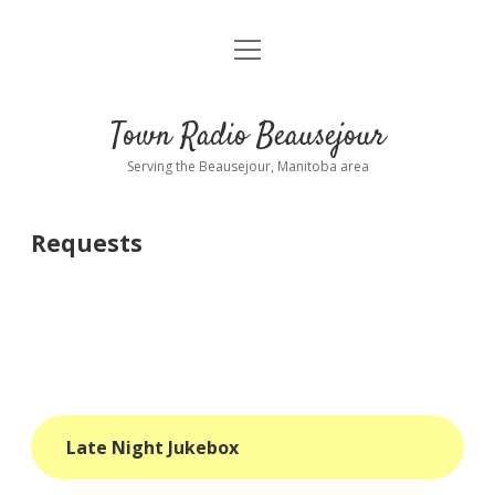
open
About
menu
Playlist
Town Radio Beausejour
Requests
Serving the Beausejour, Manitoba area
Donate
Requests
Sponsor Info
Contact Us
more
open
dropdown
menu
blog
Late Night Jukebox
interviews