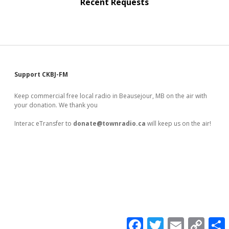
Recent Requests
Sidebar
Support CKBJ-FM
Keep commercial free local radio in Beausejour, MB on the air with
your donation. We thank you
Interac eTransfer to
donate@townradio.ca
will keep us on the air!
F
T
E
C