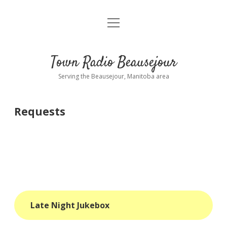
open
About
menu
Playlist
Town Radio Beausejour
Requests
Serving the Beausejour, Manitoba area
Donate
Requests
Sponsor Info
Contact Us
more
open
dropdown
menu
blog
Late Night Jukebox
interviews