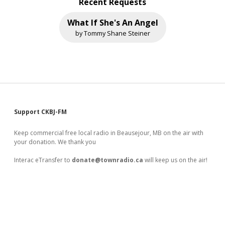
Recent Requests
What If She's An Angel
by Tommy Shane Steiner
Sidebar
Support CKBJ-FM
Keep commercial free local radio in Beausejour, MB on the air with
your donation. We thank you
Interac eTransfer to
donate@townradio.ca
will keep us on the air!