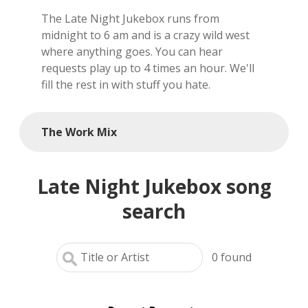
The Late Night Jukebox runs from
local artists
midnight to 6 am and is a crazy wild west
where anything goes. You can hear
reference
requests play up to 4 times an hour. We'll
fill the rest in with stuff you hate.
shows
videos
The Work Mix
Late Night Jukebox song
search
0
found