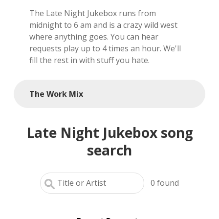
The Late Night Jukebox runs from
local artists
midnight to 6 am and is a crazy wild west
where anything goes. You can hear
reference
requests play up to 4 times an hour. We'll
fill the rest in with stuff you hate.
shows
videos
The Work Mix
Late Night Jukebox song
search
0
found