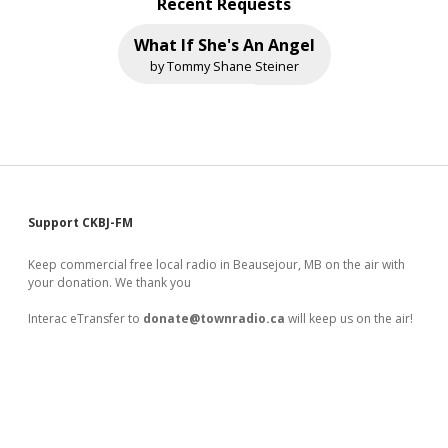
Recent Requests
What If She's An Angel
by Tommy Shane Steiner
Sidebar
Support CKBJ-FM
Keep commercial free local radio in Beausejour, MB on the air with
your donation. We thank you
Interac eTransfer to
donate@townradio.ca
will keep us on the air!