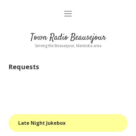
open
About
menu
Playlist
Town Radio Beausejour
Requests
Serving the Beausejour, Manitoba area
Donate
Requests
Sponsor Info
Contact Us
more
open
dropdown
menu
blog
Late Night Jukebox
interviews