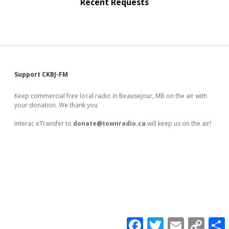
Recent Requests
Sidebar
Support CKBJ-FM
Keep commercial free local radio in Beausejour, MB on the air with
your donation. We thank you
Interac eTransfer to
donate@townradio.ca
will keep us on the air!
F
T
E
C