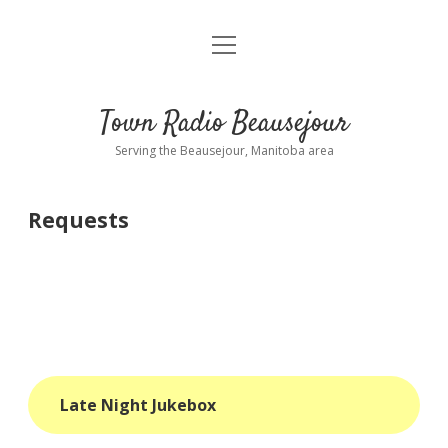
open
About
menu
Playlist
Town Radio Beausejour
Requests
Serving the Beausejour, Manitoba area
Donate
Requests
Sponsor Info
Contact Us
more
open
dropdown
menu
blog
Late Night Jukebox
interviews