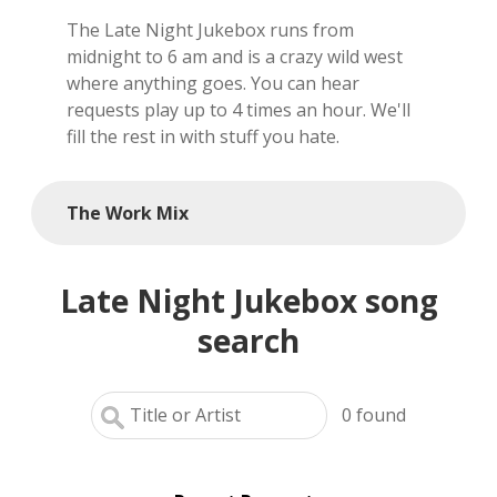
The Late Night Jukebox runs from
local artists
midnight to 6 am and is a crazy wild west
where anything goes. You can hear
reference
requests play up to 4 times an hour. We'll
fill the rest in with stuff you hate.
shows
videos
The Work Mix
Late Night Jukebox song
search
0
found