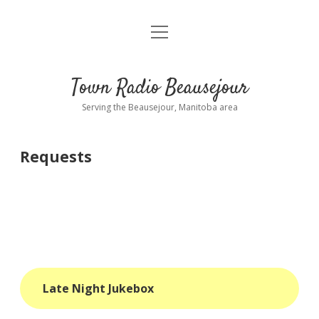
open
About
menu
Playlist
Town Radio Beausejour
Requests
Serving the Beausejour, Manitoba area
Donate
Requests
Sponsor Info
Contact Us
more
open
dropdown
menu
blog
Late Night Jukebox
interviews