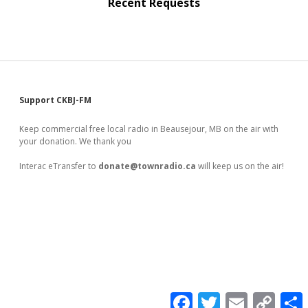
Recent Requests
Sidebar
Support CKBJ-FM
Keep commercial free local radio in Beausejour, MB on the air with
your donation. We thank you
Interac eTransfer to
donate@townradio.ca
will keep us on the air!
F
T
E
C