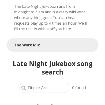
The Late Night Jukebox runs from
local artists
midnight to 6 am and is a crazy wild west
where anything goes. You can hear
reference
requests play up to 4 times an hour. We'll
fill the rest in with stuff you hate.
shows
videos
The Work Mix
Late Night Jukebox song
search
0
found