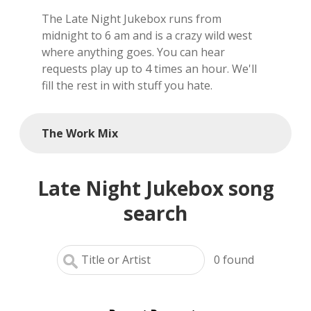
The Late Night Jukebox runs from
local artists
midnight to 6 am and is a crazy wild west
where anything goes. You can hear
reference
requests play up to 4 times an hour. We'll
fill the rest in with stuff you hate.
shows
videos
The Work Mix
Late Night Jukebox song
search
0
found