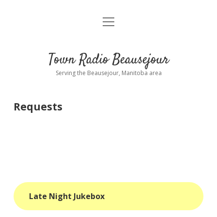
open
About
menu
Playlist
Town Radio Beausejour
Requests
Serving the Beausejour, Manitoba area
Donate
Requests
Sponsor Info
Contact Us
more
open
dropdown
menu
blog
Late Night Jukebox
interviews