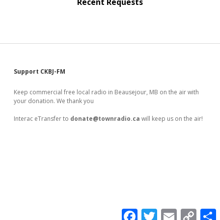
Recent Requests
Sidebar
Support CKBJ-FM
Keep commercial free local radio in Beausejour, MB on the air with
your donation. We thank you
Interac eTransfer to
donate@townradio.ca
will keep us on the air!
F
T
E
C