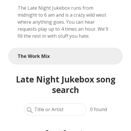
The Late Night Jukebox runs from
local artists
midnight to 6 am and is a crazy wild west
where anything goes. You can hear
reference
requests play up to 4 times an hour. We'll
fill the rest in with stuff you hate.
shows
videos
The Work Mix
Late Night Jukebox song
search
0
found