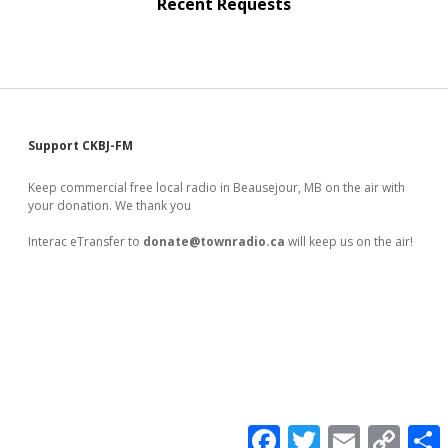
Recent Requests
Sidebar
Support CKBJ-FM
Keep commercial free local radio in Beausejour, MB on the air with
your donation. We thank you
Interac eTransfer to
donate@townradio.ca
will keep us on the air!
F
T
E
C