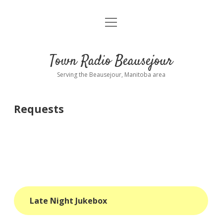
open
About
menu
Playlist
Town Radio Beausejour
Requests
Serving the Beausejour, Manitoba area
Donate
Requests
Sponsor Info
Contact Us
more
open
dropdown
menu
blog
Late Night Jukebox
interviews