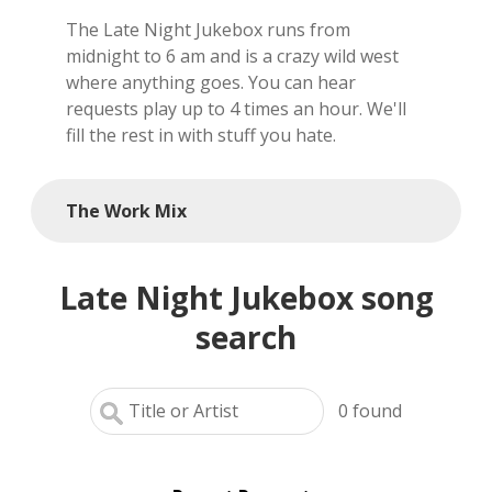
The Late Night Jukebox runs from
local artists
midnight to 6 am and is a crazy wild west
where anything goes. You can hear
reference
requests play up to 4 times an hour. We'll
fill the rest in with stuff you hate.
shows
videos
The Work Mix
Late Night Jukebox song
search
0
found