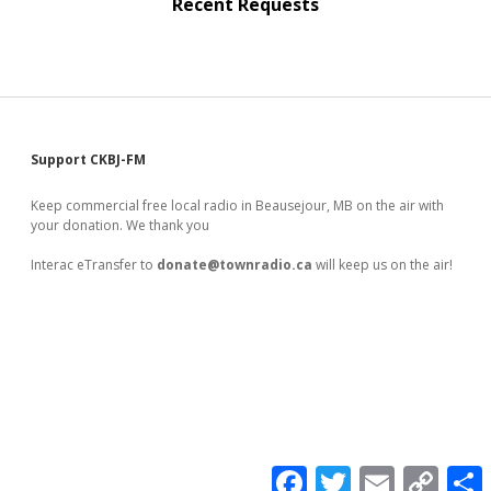
Recent Requests
Sidebar
Support CKBJ-FM
Keep commercial free local radio in Beausejour, MB on the air with
your donation. We thank you
Interac eTransfer to
donate@townradio.ca
will keep us on the air!
F
T
E
C