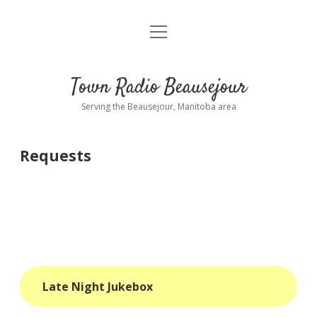
open
About
menu
Playlist
Town Radio Beausejour
Requests
Serving the Beausejour, Manitoba area
Donate
Requests
Sponsor Info
Contact Us
more
open
dropdown
menu
blog
Late Night Jukebox
interviews