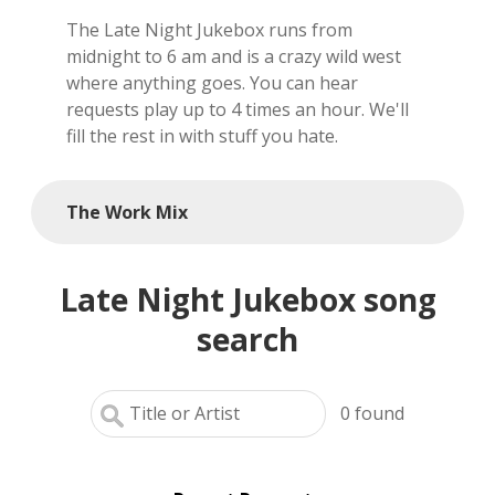
The Late Night Jukebox runs from
local artists
midnight to 6 am and is a crazy wild west
where anything goes. You can hear
reference
requests play up to 4 times an hour. We'll
fill the rest in with stuff you hate.
shows
videos
The Work Mix
Late Night Jukebox song
search
0
found