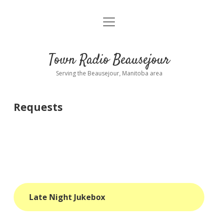
open
About
menu
Playlist
Town Radio Beausejour
Requests
Serving the Beausejour, Manitoba area
Donate
Requests
Sponsor Info
Contact Us
more
open
dropdown
menu
blog
Late Night Jukebox
interviews