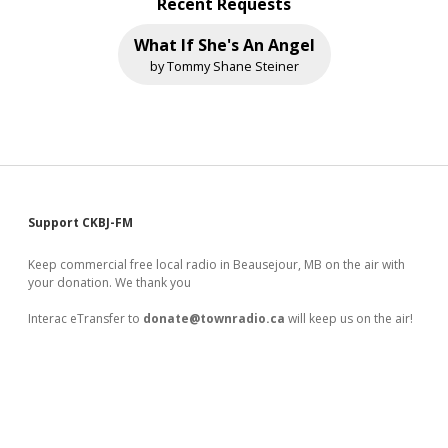
Recent Requests
What If She's An Angel
by Tommy Shane Steiner
Sidebar
Support CKBJ-FM
Keep commercial free local radio in Beausejour, MB on the air with
your donation. We thank you
Interac eTransfer to
donate@townradio.ca
will keep us on the air!