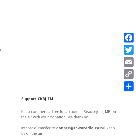
r
F
a
T
c
w
E
e
i
m
C
b
t
a
o
o
S
t
Sidebar
Support CKBJ-FM
i
p
o
h
e
l
Keep commercial free local radio in Beausejour, MB on
y
k
a
the air with your donation. We thank you
r
L
r
Interac eTransfer to
donate@townradio.ca
will keep
i
us on the air!
e