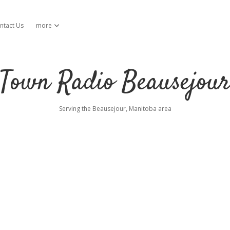
ntact Us
more
open dropdown menu
Town Radio Beausejou
Serving the Beausejour, Manitoba area