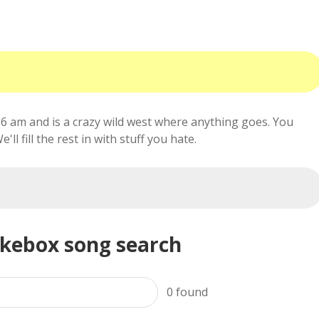
6 am and is a crazy wild west where anything goes. You
ll fill the rest in with stuff you hate.
ukebox song search
0
found