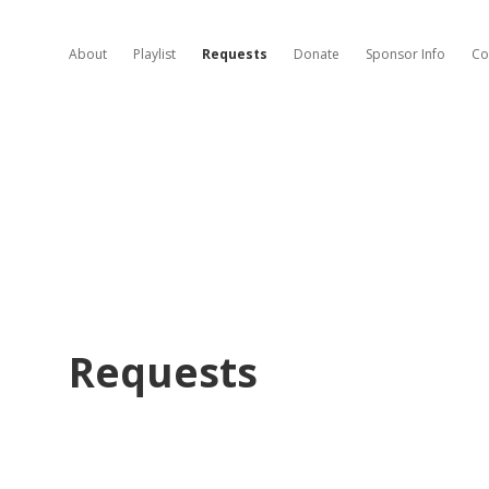
About
Playlist
Requests
Donate
Sponsor Info
Co
Requests