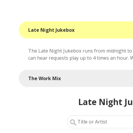
Late Night Jukebox
The Late Night Jukebox runs from midnight to 
can hear requests play up to 4 times an hour. We'
The Work Mix
Late Night J