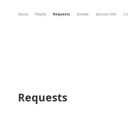
About
Playlist
Requests
Donate
Sponsor Info
Co
Requests