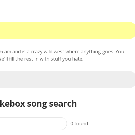
6 am and is a crazy wild west where anything goes. You
ll fill the rest in with stuff you hate.
ukebox song search
0
found