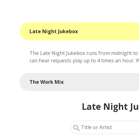
Late Night Jukebox
The Late Night Jukebox runs from midnight to 
can hear requests play up to 4 times an hour. We'
The Work Mix
Late Night J