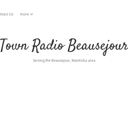
ntact Us
more
open dropdown menu
Town Radio Beausejou
Serving the Beausejour, Manitoba area