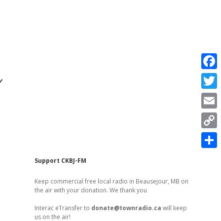
r
F
a
T
c
w
E
e
i
m
C
b
t
a
o
o
S
t
Sidebar
Support CKBJ-FM
i
p
o
h
e
l
Keep commercial free local radio in Beausejour, MB on
y
k
a
the air with your donation. We thank you
r
L
r
Interac eTransfer to
donate@townradio.ca
will keep
i
us on the air!
e