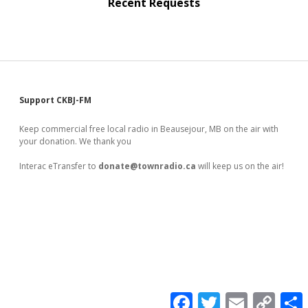
Recent Requests
Sidebar
Support CKBJ-FM
Keep commercial free local radio in Beausejour, MB on the air with
your donation. We thank you
Interac eTransfer to
donate@townradio.ca
will keep us on the air!
F
T
E
C