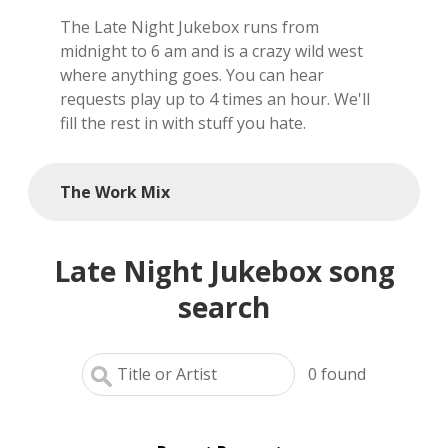
The Late Night Jukebox runs from
local artists
midnight to 6 am and is a crazy wild west
where anything goes. You can hear
reference
requests play up to 4 times an hour. We'll
fill the rest in with stuff you hate.
shows
videos
The Work Mix
Late Night Jukebox song
search
0
found