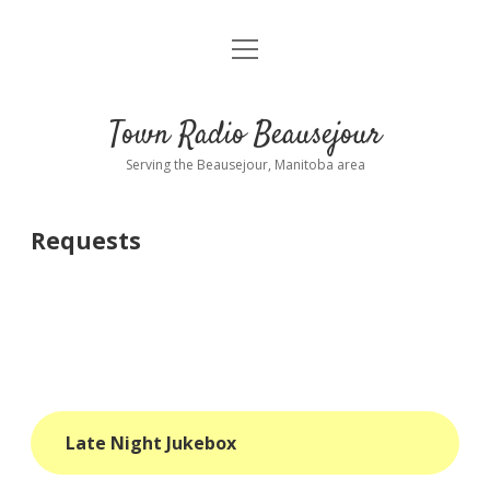
open
About
menu
Playlist
Town Radio Beausejour
Requests
Serving the Beausejour, Manitoba area
Donate
Requests
Sponsor Info
Contact Us
more
open
dropdown
menu
blog
Late Night Jukebox
interviews