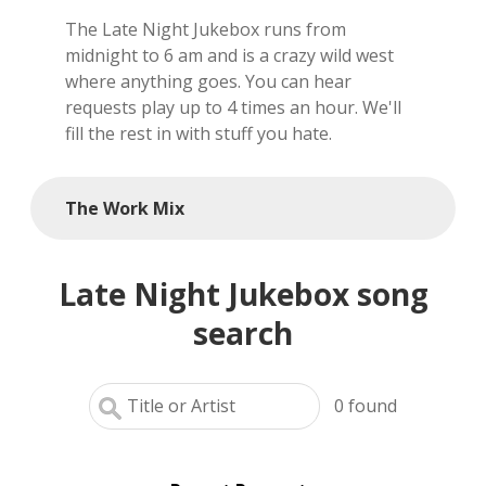
The Late Night Jukebox runs from
local artists
midnight to 6 am and is a crazy wild west
where anything goes. You can hear
reference
requests play up to 4 times an hour. We'll
fill the rest in with stuff you hate.
shows
videos
The Work Mix
Late Night Jukebox song
search
0
found