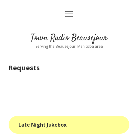
open
About
menu
Playlist
Town Radio Beausejour
Requests
Serving the Beausejour, Manitoba area
Donate
Requests
Sponsor Info
Contact Us
more
open
dropdown
menu
blog
Late Night Jukebox
interviews