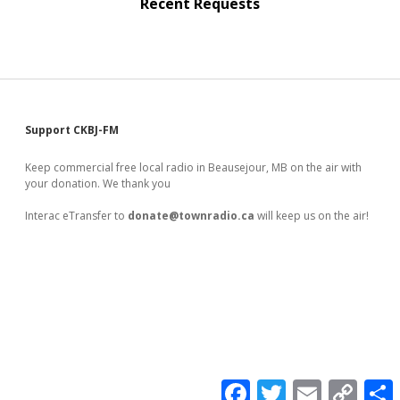
Recent Requests
Sidebar
Support CKBJ-FM
Keep commercial free local radio in Beausejour, MB on the air with
your donation. We thank you
Interac eTransfer to
donate@townradio.ca
will keep us on the air!
F
T
E
C