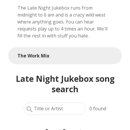
The Late Night Jukebox runs from
local artists
midnight to 6 am and is a crazy wild west
where anything goes. You can hear
reference
requests play up to 4 times an hour. We'll
fill the rest in with stuff you hate.
shows
videos
The Work Mix
Late Night Jukebox song
search
0
found