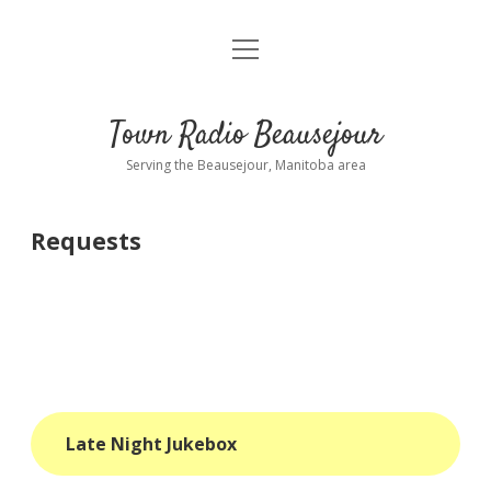
open
About
menu
Playlist
Town Radio Beausejour
Requests
Serving the Beausejour, Manitoba area
Donate
Requests
Sponsor Info
Contact Us
more
open
dropdown
menu
blog
Late Night Jukebox
interviews