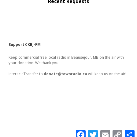
Recent Requests
Sidebar
Support CKBJ-FM
Keep commercial free local radio in Beausejour, MB on the air with
your donation. We thank you
Interac eTransfer to
donate@townradio.ca
will keep us on the air!
F
T
E
C