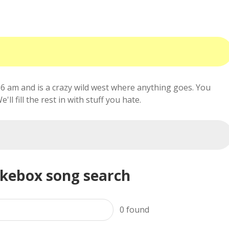
6 am and is a crazy wild west where anything goes. You
ll fill the rest in with stuff you hate.
ukebox song search
0
found