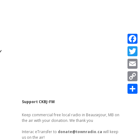
r
F
a
T
c
w
E
e
i
m
C
b
t
a
o
o
S
t
Sidebar
Support CKBJ-FM
i
p
o
h
e
l
Keep commercial free local radio in Beausejour, MB on
y
k
a
the air with your donation. We thank you
r
L
r
Interac eTransfer to
donate@townradio.ca
will keep
i
us on the air!
e