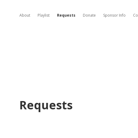
About
Playlist
Requests
Donate
Sponsor Info
Co
Requests