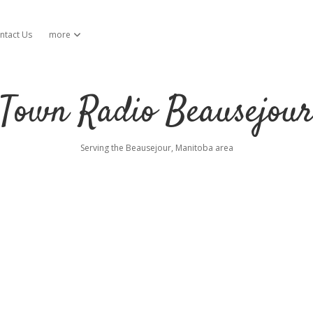
ntact Us
more
open dropdown menu
Town Radio Beausejou
Serving the Beausejour, Manitoba area