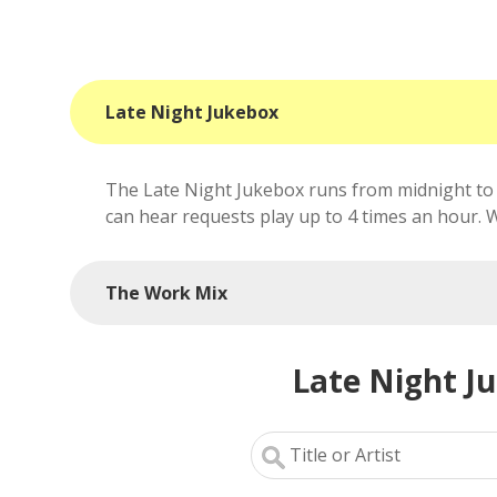
Late Night Jukebox
The Late Night Jukebox runs from midnight to 
can hear requests play up to 4 times an hour. We'
The Work Mix
Late Night J