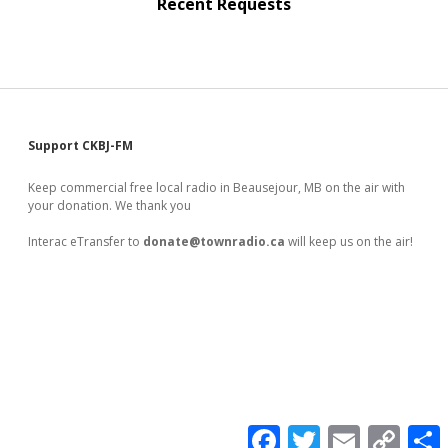
Recent Requests
Sidebar
Support CKBJ-FM
Keep commercial free local radio in Beausejour, MB on the air with
your donation. We thank you
Interac eTransfer to
donate@townradio.ca
will keep us on the air!
F
T
E
C