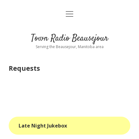
open
About
menu
Playlist
Town Radio Beausejour
Requests
Serving the Beausejour, Manitoba area
Donate
Requests
Sponsor Info
Contact Us
more
open
dropdown
menu
blog
Late Night Jukebox
interviews