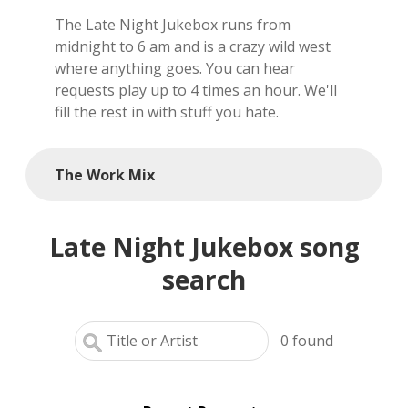
The Late Night Jukebox runs from
local artists
midnight to 6 am and is a crazy wild west
where anything goes. You can hear
reference
requests play up to 4 times an hour. We'll
fill the rest in with stuff you hate.
shows
videos
The Work Mix
Late Night Jukebox song
search
0
found