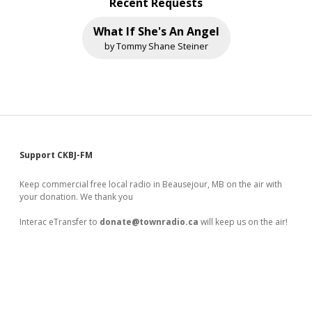
Recent Requests
What If She's An Angel
by Tommy Shane Steiner
Sidebar
Support CKBJ-FM
Keep commercial free local radio in Beausejour, MB on the air with
your donation. We thank you
Interac eTransfer to
donate@townradio.ca
will keep us on the air!