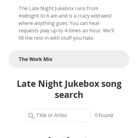
The Late Night Jukebox runs from
local artists
midnight to 6 am and is a crazy wild west
where anything goes. You can hear
reference
requests play up to 4 times an hour. We'll
fill the rest in with stuff you hate.
shows
videos
The Work Mix
Late Night Jukebox song
search
0
found