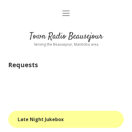
open
About
menu
Playlist
Town Radio Beausejour
Requests
Serving the Beausejour, Manitoba area
Donate
Requests
Sponsor Info
Contact Us
more
open
dropdown
menu
blog
Late Night Jukebox
interviews