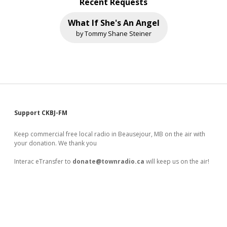
Recent Requests
What If She's An Angel
by Tommy Shane Steiner
Sidebar
Support CKBJ-FM
Keep commercial free local radio in Beausejour, MB on the air with
your donation. We thank you
Interac eTransfer to
donate@townradio.ca
will keep us on the air!