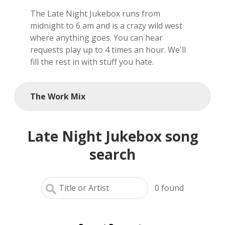
The Late Night Jukebox runs from
local artists
midnight to 6 am and is a crazy wild west
where anything goes. You can hear
reference
requests play up to 4 times an hour. We'll
fill the rest in with stuff you hate.
shows
videos
The Work Mix
Late Night Jukebox song
search
0
found