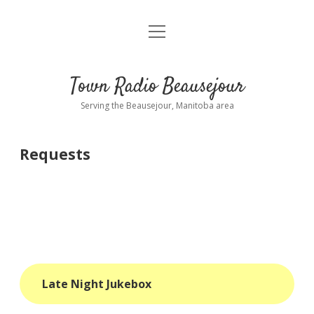
open
About
menu
Playlist
Town Radio Beausejour
Requests
Serving the Beausejour, Manitoba area
Donate
Requests
Sponsor Info
Contact Us
more
open
dropdown
menu
blog
Late Night Jukebox
interviews