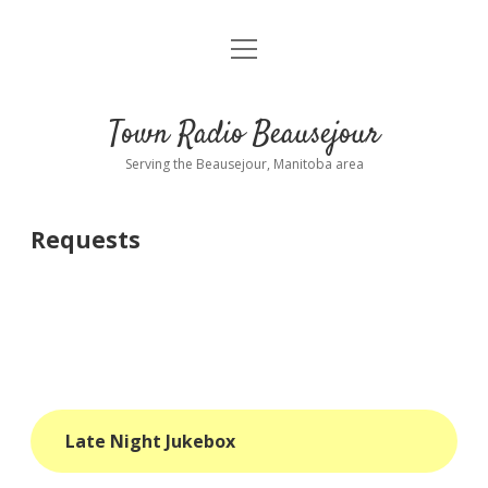
open
About
menu
Playlist
Town Radio Beausejour
Requests
Serving the Beausejour, Manitoba area
Donate
Requests
Sponsor Info
Contact Us
more
open
dropdown
menu
blog
Late Night Jukebox
interviews