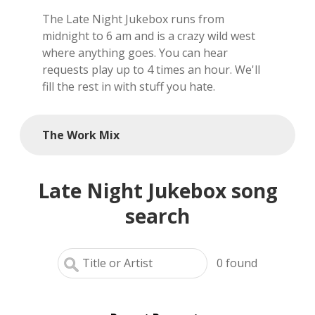
The Late Night Jukebox runs from
local artists
midnight to 6 am and is a crazy wild west
where anything goes. You can hear
reference
requests play up to 4 times an hour. We'll
fill the rest in with stuff you hate.
shows
videos
The Work Mix
Late Night Jukebox song
search
0
found