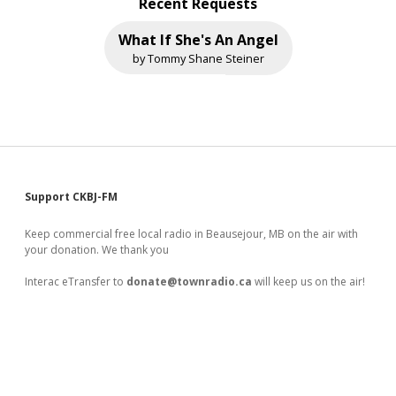
Recent Requests
What If She's An Angel
by Tommy Shane Steiner
Sidebar
Support CKBJ-FM
Keep commercial free local radio in Beausejour, MB on the air with
your donation. We thank you
Interac eTransfer to
donate@townradio.ca
will keep us on the air!