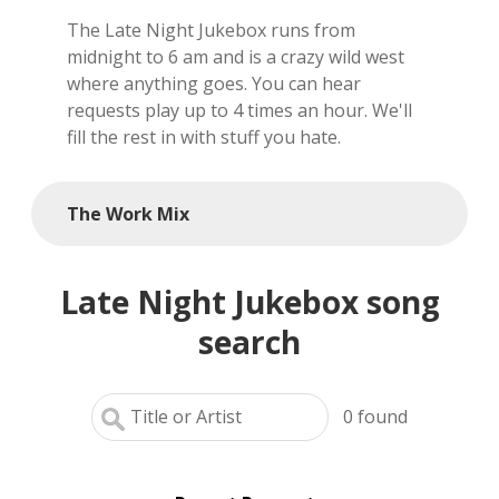
The Late Night Jukebox runs from
local artists
midnight to 6 am and is a crazy wild west
where anything goes. You can hear
reference
requests play up to 4 times an hour. We'll
fill the rest in with stuff you hate.
shows
videos
The Work Mix
Late Night Jukebox song
search
0
found