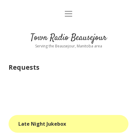
open
About
menu
Playlist
Town Radio Beausejour
Requests
Serving the Beausejour, Manitoba area
Donate
Requests
Sponsor Info
Contact Us
more
open
dropdown
menu
blog
Late Night Jukebox
interviews