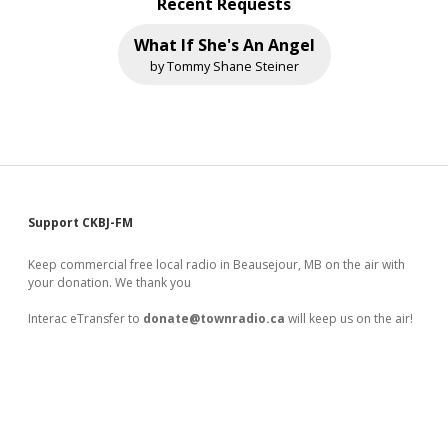
Recent Requests
What If She's An Angel
by Tommy Shane Steiner
Sidebar
Support CKBJ-FM
Keep commercial free local radio in Beausejour, MB on the air with
your donation. We thank you
Interac eTransfer to
donate@townradio.ca
will keep us on the air!