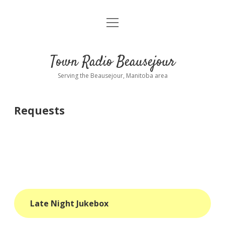
open
About
menu
Playlist
Town Radio Beausejour
Requests
Serving the Beausejour, Manitoba area
Donate
Requests
Sponsor Info
Contact Us
more
open
dropdown
menu
blog
Late Night Jukebox
interviews