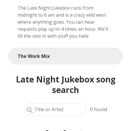
The Late Night Jukebox runs from
local artists
midnight to 6 am and is a crazy wild west
where anything goes. You can hear
reference
requests play up to 4 times an hour. We'll
fill the rest in with stuff you hate.
shows
videos
The Work Mix
Late Night Jukebox song
search
0
found