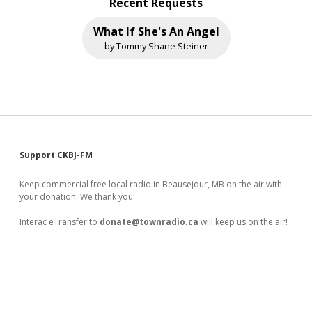
Recent Requests
What If She's An Angel
by Tommy Shane Steiner
Sidebar
Support CKBJ-FM
Keep commercial free local radio in Beausejour, MB on the air with
your donation. We thank you
Interac eTransfer to
donate@townradio.ca
will keep us on the air!