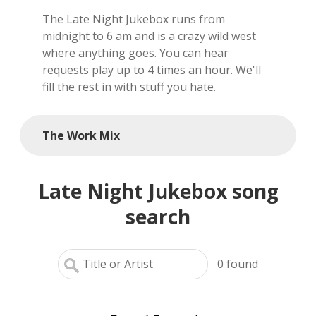
The Late Night Jukebox runs from
local artists
midnight to 6 am and is a crazy wild west
where anything goes. You can hear
reference
requests play up to 4 times an hour. We'll
fill the rest in with stuff you hate.
shows
videos
The Work Mix
Late Night Jukebox song
search
0
found