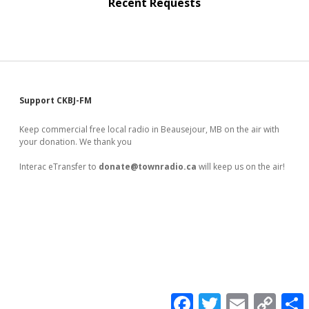
Recent Requests
Sidebar
Support CKBJ-FM
Keep commercial free local radio in Beausejour, MB on the air with
your donation. We thank you
Interac eTransfer to
donate@townradio.ca
will keep us on the air!
F
T
E
C