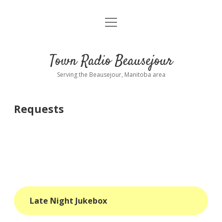
open
About
menu
Playlist
Town Radio Beausejour
Requests
Serving the Beausejour, Manitoba area
Donate
Requests
Sponsor Info
Contact Us
more
open
dropdown
menu
blog
Late Night Jukebox
interviews