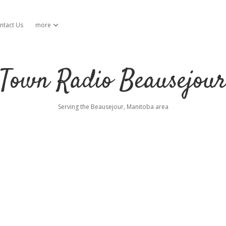
ntact Us
more
open dropdown menu
Town Radio Beausejou
Serving the Beausejour, Manitoba area