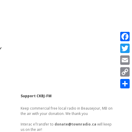
r
F
a
T
c
w
E
e
i
m
C
b
t
a
o
o
S
t
Sidebar
Support CKBJ-FM
i
p
o
h
e
l
Keep commercial free local radio in Beausejour, MB on
y
k
a
the air with your donation. We thank you
r
L
r
Interac eTransfer to
donate@townradio.ca
will keep
i
us on the air!
e