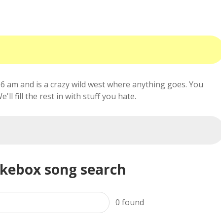
6 am and is a crazy wild west where anything goes. You
ll fill the rest in with stuff you hate.
ukebox song search
0
found