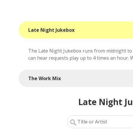
Late Night Jukebox
The Late Night Jukebox runs from midnight to 
can hear requests play up to 4 times an hour. We'
The Work Mix
Late Night J