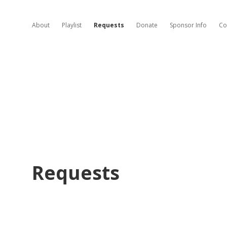
About
Playlist
Requests
Donate
Sponsor Info
Co
Requests