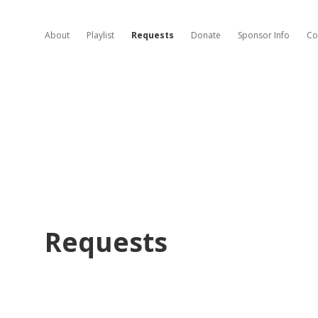
About
Playlist
Requests
Donate
Sponsor Info
Co
Requests