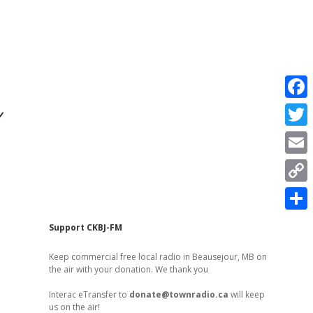
r
F
a
T
c
w
E
e
i
m
C
b
t
a
o
o
S
t
Sidebar
Support CKBJ-FM
i
p
o
h
e
l
Keep commercial free local radio in Beausejour, MB on
y
k
a
the air with your donation. We thank you
r
L
r
Interac eTransfer to
donate@townradio.ca
will keep
i
us on the air!
e