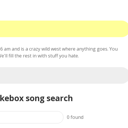
6 am and is a crazy wild west where anything goes. You
ll fill the rest in with stuff you hate.
ukebox song search
0
found