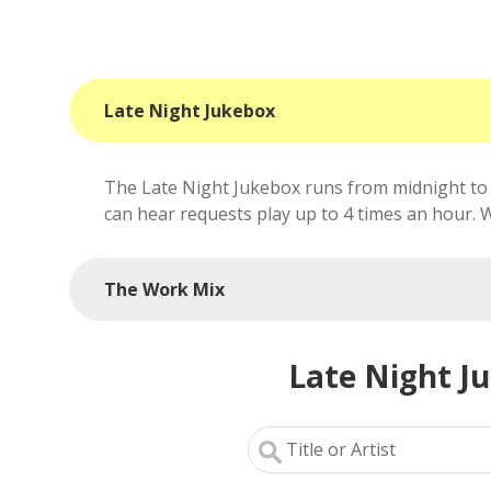
Late Night Jukebox
The Late Night Jukebox runs from midnight to 
can hear requests play up to 4 times an hour. We'
The Work Mix
Late Night J