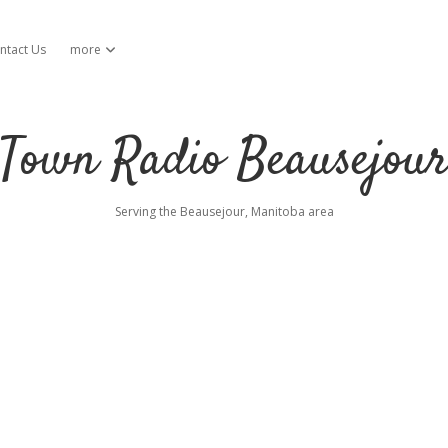
ntact Us
more
open dropdown menu
Town Radio Beausejou
Serving the Beausejour, Manitoba area