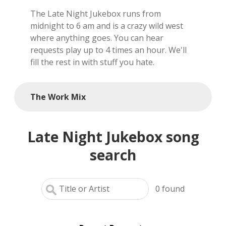
The Late Night Jukebox runs from
local artists
midnight to 6 am and is a crazy wild west
where anything goes. You can hear
reference
requests play up to 4 times an hour. We'll
fill the rest in with stuff you hate.
shows
videos
The Work Mix
Late Night Jukebox song
search
0
found