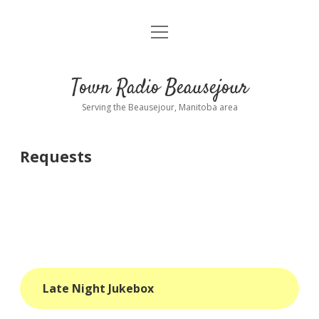
open
About
menu
Playlist
Town Radio Beausejour
Requests
Serving the Beausejour, Manitoba area
Donate
Requests
Sponsor Info
Contact Us
more
open
dropdown
menu
blog
Late Night Jukebox
interviews