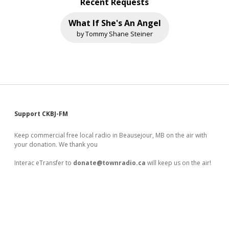
Recent Requests
What If She's An Angel
by Tommy Shane Steiner
Sidebar
Support CKBJ-FM
Keep commercial free local radio in Beausejour, MB on the air with
your donation. We thank you
Interac eTransfer to
donate@townradio.ca
will keep us on the air!