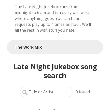
The Late Night Jukebox runs from
local artists
midnight to 6 am and is a crazy wild west
where anything goes. You can hear
reference
requests play up to 4 times an hour. We'll
fill the rest in with stuff you hate.
shows
videos
The Work Mix
Late Night Jukebox song
search
0
found