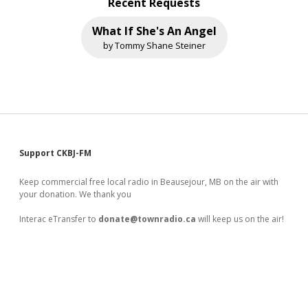
Recent Requests
What If She's An Angel
by Tommy Shane Steiner
Sidebar
Support CKBJ-FM
Keep commercial free local radio in Beausejour, MB on the air with
your donation. We thank you
Interac eTransfer to
donate@townradio.ca
will keep us on the air!