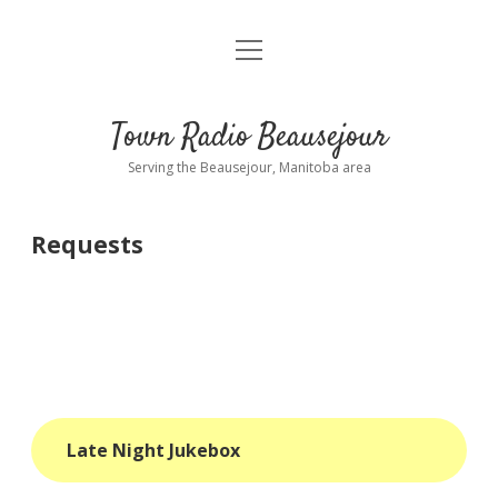
open
About
menu
Playlist
Town Radio Beausejour
Requests
Serving the Beausejour, Manitoba area
Donate
Requests
Sponsor Info
Contact Us
more
open
dropdown
menu
blog
Late Night Jukebox
interviews