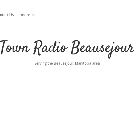
ntact Us
more
open dropdown menu
Town Radio Beausejou
Serving the Beausejour, Manitoba area