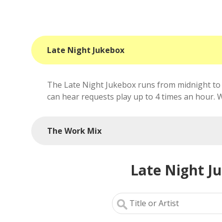
Late Night Jukebox
The Late Night Jukebox runs from midnight to 
can hear requests play up to 4 times an hour. We'
The Work Mix
Late Night J