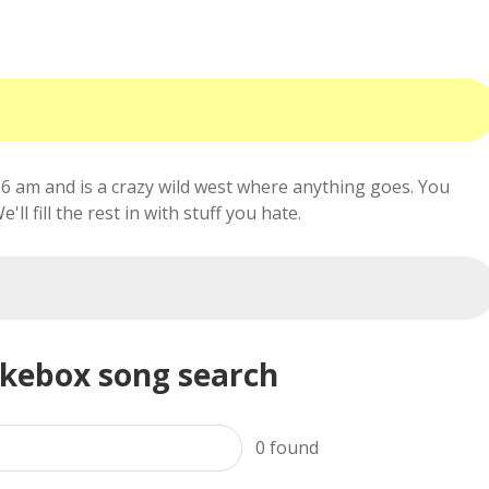
6 am and is a crazy wild west where anything goes. You
ll fill the rest in with stuff you hate.
ukebox song search
0
found