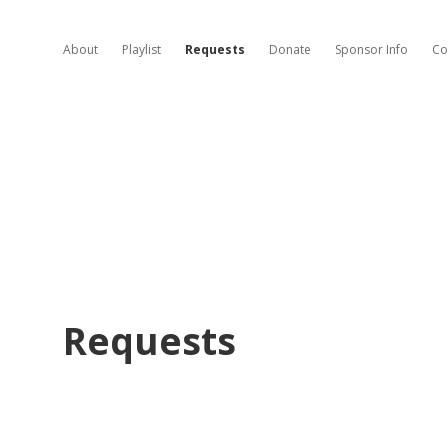
About
Playlist
Requests
Donate
Sponsor Info
Co
Requests