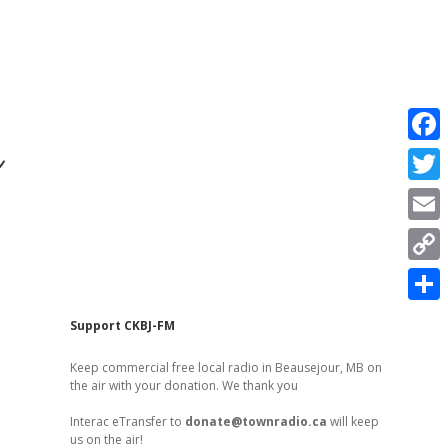
r
F
a
T
c
w
E
e
i
m
C
b
t
a
o
o
S
t
Sidebar
Support CKBJ-FM
i
p
o
h
e
l
Keep commercial free local radio in Beausejour, MB on
y
k
a
the air with your donation. We thank you
r
L
r
Interac eTransfer to
donate@townradio.ca
will keep
i
us on the air!
e