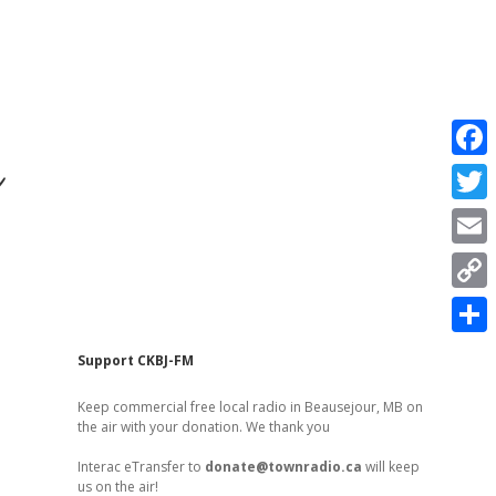
r
F
a
T
c
w
E
e
i
m
C
b
t
a
o
o
S
t
Sidebar
Support CKBJ-FM
i
p
o
h
e
l
Keep commercial free local radio in Beausejour, MB on
y
k
a
the air with your donation. We thank you
r
L
r
Interac eTransfer to
donate@townradio.ca
will keep
i
us on the air!
e