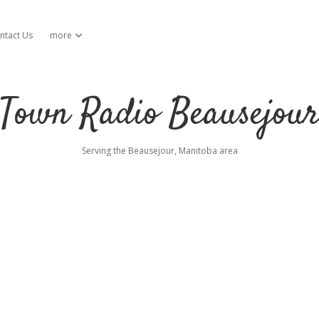
ntact Us
more
open dropdown menu
Town Radio Beausejou
Serving the Beausejour, Manitoba area