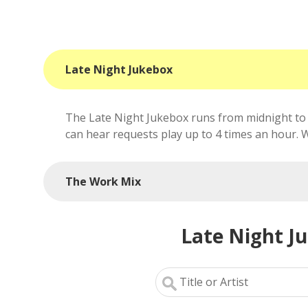
Late Night Jukebox
The Late Night Jukebox runs from midnight to 
can hear requests play up to 4 times an hour. We'
The Work Mix
Late Night J