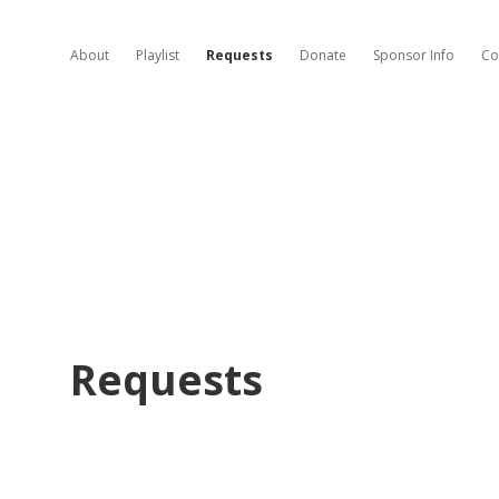
About
Playlist
Requests
Donate
Sponsor Info
Co
Requests