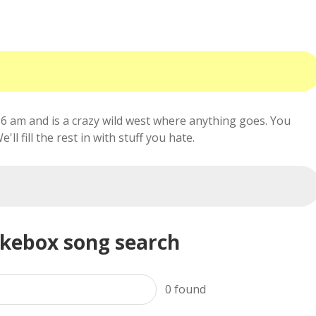
6 am and is a crazy wild west where anything goes. You
ll fill the rest in with stuff you hate.
ukebox song search
0
found