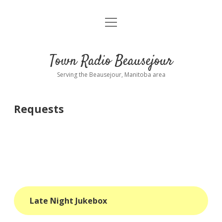
open
About
menu
Playlist
Town Radio Beausejour
Requests
Serving the Beausejour, Manitoba area
Donate
Requests
Sponsor Info
Contact Us
more
open
dropdown
menu
blog
Late Night Jukebox
interviews