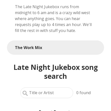
The Late Night Jukebox runs from
local artists
midnight to 6 am and is a crazy wild west
where anything goes. You can hear
reference
requests play up to 4 times an hour. We'll
fill the rest in with stuff you hate.
shows
videos
The Work Mix
Late Night Jukebox song
search
0
found