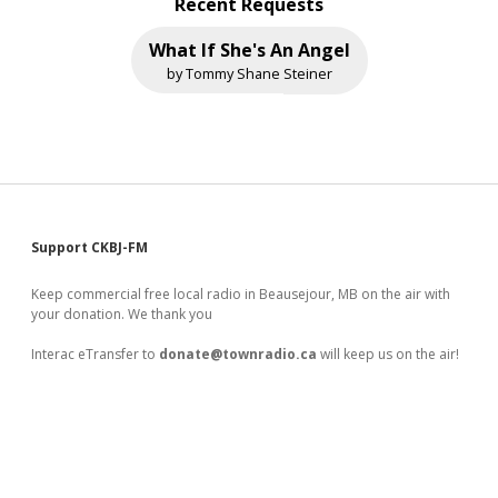
Recent Requests
What If She's An Angel
by Tommy Shane Steiner
Sidebar
Support CKBJ-FM
Keep commercial free local radio in Beausejour, MB on the air with
your donation. We thank you
Interac eTransfer to
donate@townradio.ca
will keep us on the air!