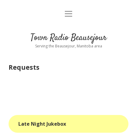
open
About
menu
Playlist
Town Radio Beausejour
Requests
Serving the Beausejour, Manitoba area
Donate
Requests
Sponsor Info
Contact Us
more
open
dropdown
menu
blog
Late Night Jukebox
interviews