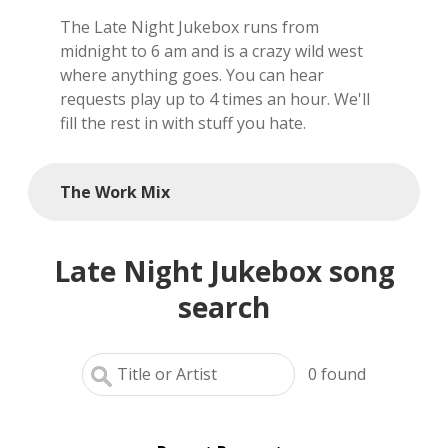
The Late Night Jukebox runs from
local artists
midnight to 6 am and is a crazy wild west
where anything goes. You can hear
reference
requests play up to 4 times an hour. We'll
fill the rest in with stuff you hate.
shows
videos
The Work Mix
Late Night Jukebox song
search
0
found