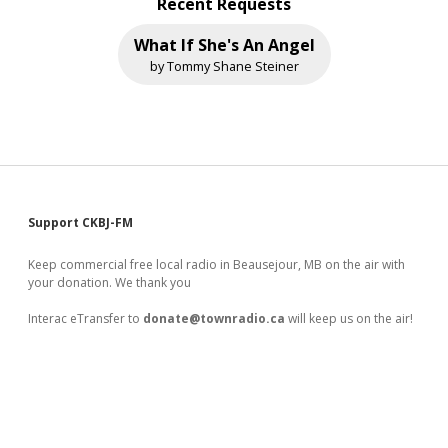
Recent Requests
What If She's An Angel
by Tommy Shane Steiner
Sidebar
Support CKBJ-FM
Keep commercial free local radio in Beausejour, MB on the air with
your donation. We thank you
Interac eTransfer to
donate@townradio.ca
will keep us on the air!