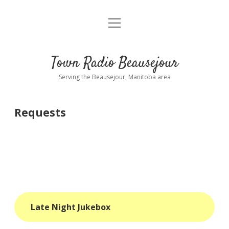
open
About
menu
Playlist
Town Radio Beausejour
Requests
Serving the Beausejour, Manitoba area
Donate
Requests
Sponsor Info
Contact Us
more
open
dropdown
menu
blog
Late Night Jukebox
interviews