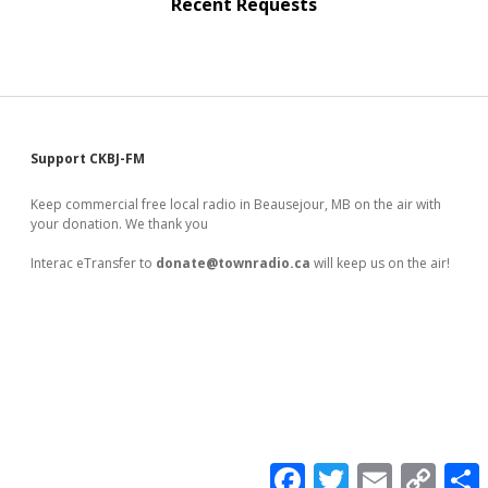
Recent Requests
Sidebar
Support CKBJ-FM
Keep commercial free local radio in Beausejour, MB on the air with
your donation. We thank you
Interac eTransfer to
donate@townradio.ca
will keep us on the air!
F
T
E
C