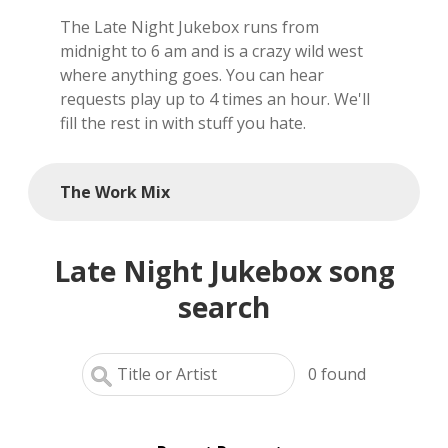
The Late Night Jukebox runs from
local artists
midnight to 6 am and is a crazy wild west
where anything goes. You can hear
reference
requests play up to 4 times an hour. We'll
fill the rest in with stuff you hate.
shows
videos
The Work Mix
Late Night Jukebox song
search
0
found