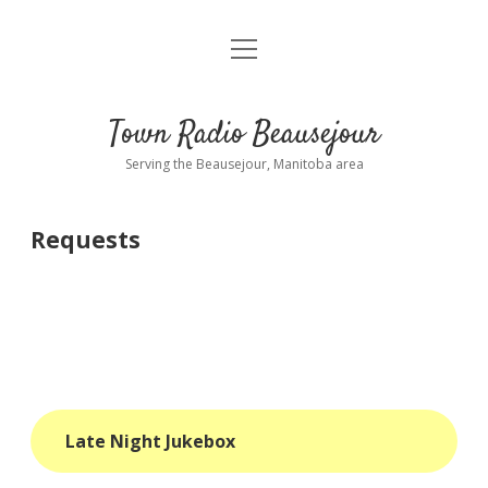
open
About
menu
Playlist
Town Radio Beausejour
Requests
Serving the Beausejour, Manitoba area
Donate
Requests
Sponsor Info
Contact Us
more
open
dropdown
menu
blog
Late Night Jukebox
interviews