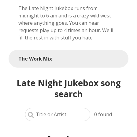
The Late Night Jukebox runs from
local artists
midnight to 6 am and is a crazy wild west
where anything goes. You can hear
reference
requests play up to 4 times an hour. We'll
fill the rest in with stuff you hate.
shows
videos
The Work Mix
Late Night Jukebox song
search
0
found