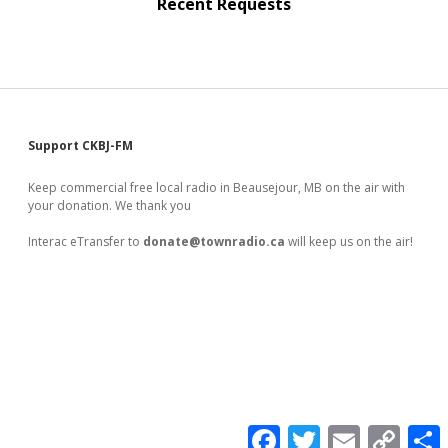
Recent Requests
Sidebar
Support CKBJ-FM
Keep commercial free local radio in Beausejour, MB on the air with
your donation. We thank you
Interac eTransfer to
donate@townradio.ca
will keep us on the air!
F
T
E
C