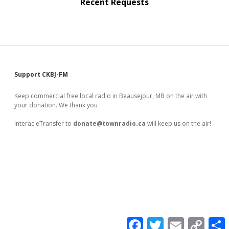
Recent Requests
Sidebar
Support CKBJ-FM
Keep commercial free local radio in Beausejour, MB on the air with
your donation. We thank you
Interac eTransfer to
donate@townradio.ca
will keep us on the air!
F
T
E
C