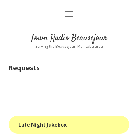
open
About
menu
Playlist
Town Radio Beausejour
Requests
Serving the Beausejour, Manitoba area
Donate
Requests
Sponsor Info
Contact Us
more
open
dropdown
menu
blog
Late Night Jukebox
interviews