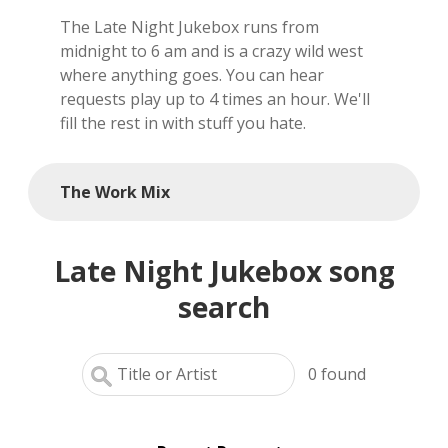
The Late Night Jukebox runs from
local artists
midnight to 6 am and is a crazy wild west
where anything goes. You can hear
reference
requests play up to 4 times an hour. We'll
fill the rest in with stuff you hate.
shows
videos
The Work Mix
Late Night Jukebox song
search
0
found