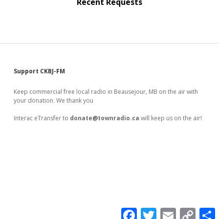
Recent Requests
Sidebar
Support CKBJ-FM
Keep commercial free local radio in Beausejour, MB on the air with
your donation. We thank you
Interac eTransfer to
donate@townradio.ca
will keep us on the air!
F
T
E
C