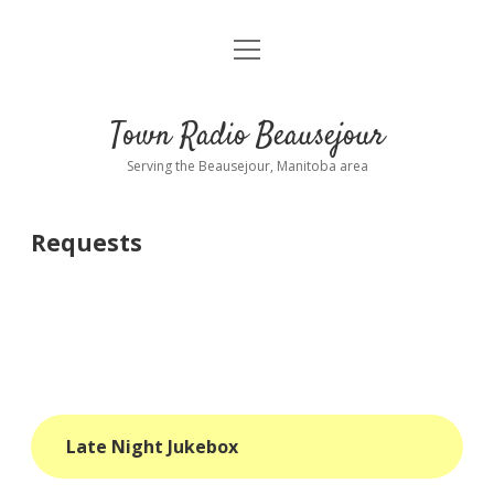
open
About
menu
Playlist
Town Radio Beausejour
Requests
Serving the Beausejour, Manitoba area
Donate
Requests
Sponsor Info
Contact Us
more
open
dropdown
menu
blog
Late Night Jukebox
interviews