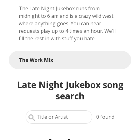
The Late Night Jukebox runs from
local artists
midnight to 6 am and is a crazy wild west
where anything goes. You can hear
reference
requests play up to 4 times an hour. We'll
fill the rest in with stuff you hate.
shows
videos
The Work Mix
Late Night Jukebox song
search
0
found