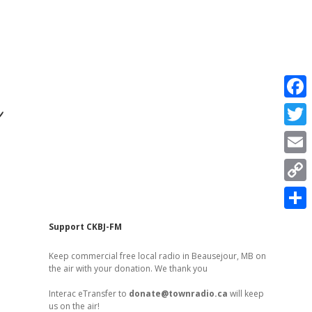
r
F
a
T
c
w
E
e
i
m
C
b
t
a
o
o
S
t
Sidebar
Support CKBJ-FM
i
p
o
h
e
l
Keep commercial free local radio in Beausejour, MB on
y
k
a
the air with your donation. We thank you
r
L
r
Interac eTransfer to
donate@townradio.ca
will keep
i
us on the air!
e