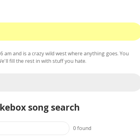
6 am and is a crazy wild west where anything goes. You
ll fill the rest in with stuff you hate.
ukebox song search
0
found