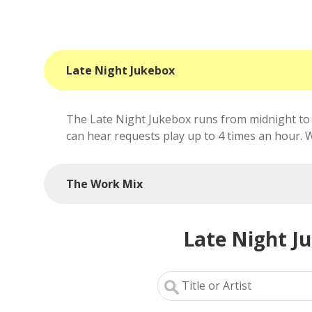
Late Night Jukebox
The Late Night Jukebox runs from midnight to 
can hear requests play up to 4 times an hour. We'
The Work Mix
Late Night J