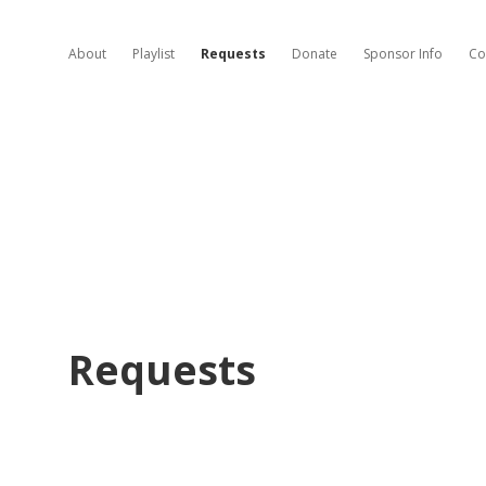
About
Playlist
Requests
Donate
Sponsor Info
Co
Requests