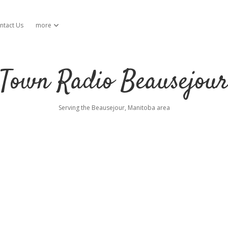
ntact Us
more
open dropdown menu
Town Radio Beausejou
Serving the Beausejour, Manitoba area