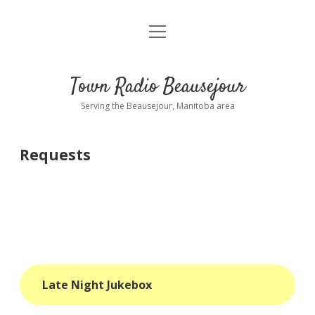
open
About
menu
Playlist
Town Radio Beausejour
Requests
Serving the Beausejour, Manitoba area
Donate
Requests
Sponsor Info
Contact Us
more
open
dropdown
menu
blog
Late Night Jukebox
interviews