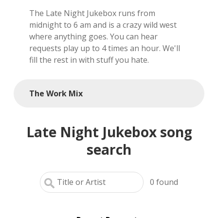
The Late Night Jukebox runs from
local artists
midnight to 6 am and is a crazy wild west
where anything goes. You can hear
reference
requests play up to 4 times an hour. We'll
fill the rest in with stuff you hate.
shows
videos
The Work Mix
Late Night Jukebox song
search
0
found