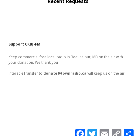
Recent Requests
Sidebar
Support CKBJ-FM
Keep commercial free local radio in Beausejour, MB on the air with
your donation. We thank you
Interac eTransfer to
donate@townradio.ca
will keep us on the air!
F
T
E
C