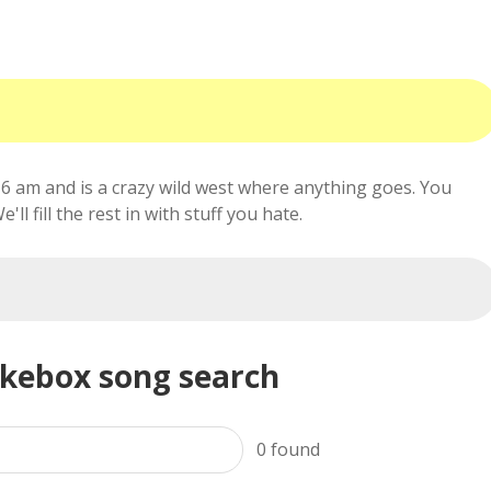
6 am and is a crazy wild west where anything goes. You
ll fill the rest in with stuff you hate.
ukebox song search
0
found