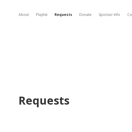
About
Playlist
Requests
Donate
Sponsor Info
Co
Requests