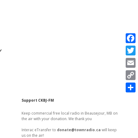
r
F
a
T
c
w
E
e
i
m
C
b
t
a
o
o
S
t
Sidebar
Support CKBJ-FM
i
p
o
h
e
l
Keep commercial free local radio in Beausejour, MB on
y
k
a
the air with your donation. We thank you
r
L
r
Interac eTransfer to
donate@townradio.ca
will keep
i
us on the air!
e