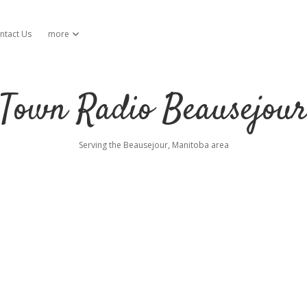
ntact Us
more
open dropdown menu
Town Radio Beausejou
Serving the Beausejour, Manitoba area