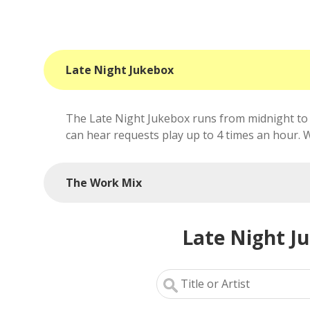
Late Night Jukebox
The Late Night Jukebox runs from midnight to 
can hear requests play up to 4 times an hour. We'
The Work Mix
Late Night J